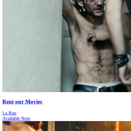
Rent our Movies
La Run
Available Now