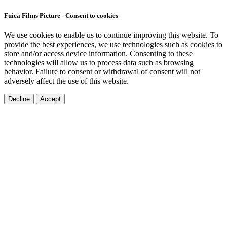
Fuica Films Picture - Consent to cookies
We use cookies to enable us to continue improving this website. To
provide the best experiences, we use technologies such as cookies to
store and/or access device information. Consenting to these
technologies will allow us to process data such as browsing
behavior. Failure to consent or withdrawal of consent will not
adversely affect the use of this website.
Decline
Accept