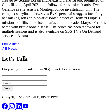
created by Sophie Lorain and Alexis Durand-Brault, premiered on
Club Illico in April 2021 and follows forensic sketch artist Éve
Garance as she assists a Montreal police investigation unit. The
complex storyline interweaves Éve's personal struggles including
her missing son and bipolar disorder, detective Bernard Dupin's
mission to infiltrate the local mafia, and unit leader Maryse Ferron's
battle with brittle bone disease. The series has been renewed for
multiple seasons and is also available on SBS-TV's On Demand
service in Australia.
Full Article
All News
Let's Talk
Drop us your email and we'll get back to you soon.
Send
Copyright © 2026 All rights reserved.