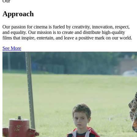
Our
Approach
Our passion for cinema is fueled by creativity, innovation, respect,
and equality. Our mission is to create and distribute high-quality
films that inspire, entertain, and leave a positive mark on our world.
See More