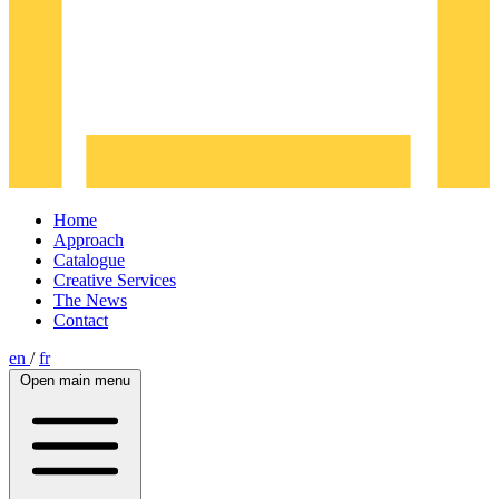
Home
Approach
Catalogue
Creative Services
The News
Contact
en
/
fr
Open main menu