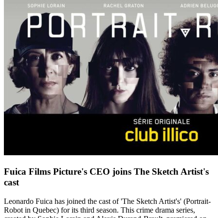
Fuica Films Picture's CEO joins The Sketch Artist's
cast
Leonardo Fuica has joined the cast of 'The Sketch Artist's' (Portrait-
Robot in Quebec) for its third season. This crime drama series,