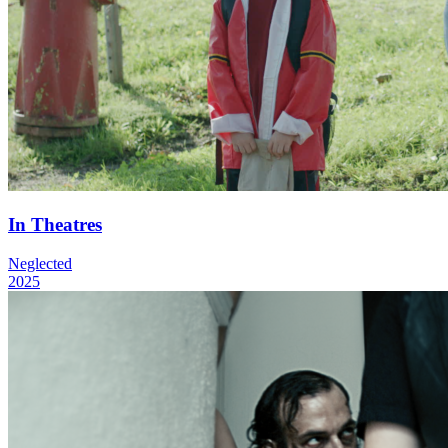
In Theatres
Neglected
2025