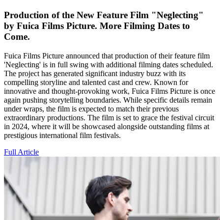
Production of the New Feature Film "Neglecting"
by Fuica Films Picture. More Filming Dates to
Come.
Fuica Films Picture announced that production of their feature film
'Neglecting' is in full swing with additional filming dates scheduled.
The project has generated significant industry buzz with its
compelling storyline and talented cast and crew. Known for
innovative and thought-provoking work, Fuica Films Picture is once
again pushing storytelling boundaries. While specific details remain
under wraps, the film is expected to match their previous
extraordinary productions. The film is set to grace the festival circuit
in 2024, where it will be showcased alongside outstanding films at
prestigious international film festivals.
Full Article