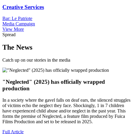
Creative Services
Bar: Le Patriote
Media Campaign
View More
Spread
The News
Catch up on our stories in the media
"Neglected" (2025) has officially wrapped
production
In a society where the gavel falls on deaf ears, the silenced struggles
of victims echo the neglect they face. Shockingly, 1 in 7 children
have experienced child abuse and/or neglect in the past year. This
forms the premise of Neglected, a feature film produced by Fuica
Films Production and set to be released in 2025.
Full Article