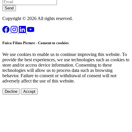
Send
Copyright © 2026 All rights reserved.
Fuica Films Picture - Consent to cookies
We use cookies to enable us to continue improving this website. To
provide the best experiences, we use technologies such as cookies to
store and/or access device information. Consenting to these
technologies will allow us to process data such as browsing
behavior. Failure to consent or withdrawal of consent will not
adversely affect the use of this website.
Decline
Accept