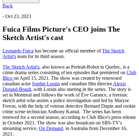
Back
- Oct 23, 2023
Fuica Films Picture's CEO joins The
Sketch Artist's cast
Leonardo Fuica
has become an official member of
The Sketch
Artist's
team for its third season.
The Sketch Artist's
, also known as Portrait-Robot in Quebec, is a
crime drama series consisting of ten episodes that premiered on
Club
Illico
on April 15, 2021. The show was created by renowned
canadian actor
Sophie Lorain
and canadian film director
Alexis
Durand-Brault
, with Lorain also starring in the series. The story is
set in Montreal and follows the work of Éve Garance, a forensic
sketch artist who assists a police investigation unit led by Maryse
Ferron, with the help of veteran detective Bernard Dupin and rookie
crime scene technician Anthony Kamal. The series has been
renewed for a second season, according to Club Illico's press release
in October 2021. The show was also broadcast on SBS-TV's
streaming service,
On Demand,
in Australia from December 16,
2021.