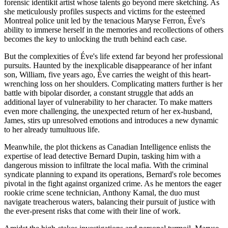
forensic identikit artist whose talents go beyond mere sketching. As
she meticulously profiles suspects and victims for the esteemed
Montreal police unit led by the tenacious Maryse Ferron, Éve's
ability to immerse herself in the memories and recollections of others
becomes the key to unlocking the truth behind each case.
But the complexities of Éve's life extend far beyond her professional
pursuits. Haunted by the inexplicable disappearance of her infant
son, William, five years ago, Éve carries the weight of this heart-
wrenching loss on her shoulders. Complicating matters further is her
battle with bipolar disorder, a constant struggle that adds an
additional layer of vulnerability to her character. To make matters
even more challenging, the unexpected return of her ex-husband,
James, stirs up unresolved emotions and introduces a new dynamic
to her already tumultuous life.
Meanwhile, the plot thickens as Canadian Intelligence enlists the
expertise of lead detective Bernard Dupin, tasking him with a
dangerous mission to infiltrate the local mafia. With the criminal
syndicate planning to expand its operations, Bernard's role becomes
pivotal in the fight against organized crime. As he mentors the eager
rookie crime scene technician, Anthony Kamal, the duo must
navigate treacherous waters, balancing their pursuit of justice with
the ever-present risks that come with their line of work.