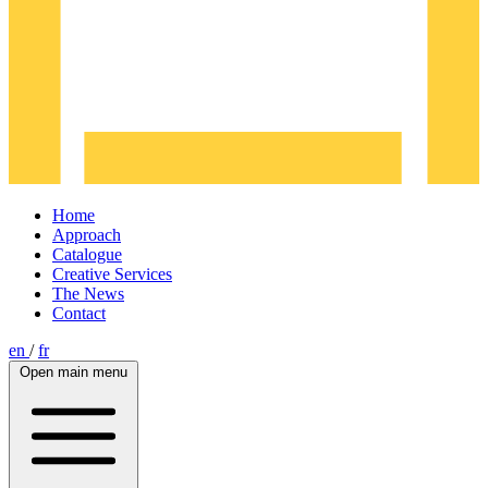
Home
Approach
Catalogue
Creative Services
The News
Contact
en
/
fr
Open main menu