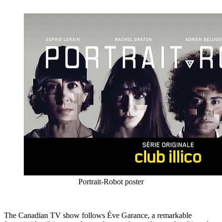
Portrait-Robot poster
The Canadian TV show follows Éve Garance, a remarkable