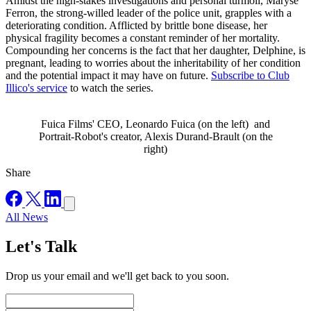
Amidst the high-stakes investigations and personal turmoil, Maryse
Ferron, the strong-willed leader of the police unit, grapples with a
deteriorating condition. Afflicted by brittle bone disease, her
physical fragility becomes a constant reminder of her mortality.
Compounding her concerns is the fact that her daughter, Delphine, is
pregnant, leading to worries about the inheritability of her condition
and the potential impact it may have on future.
Subscribe to Club
Illico's service
to watch the series.
Fuica Films' CEO, Leonardo Fuica (on the left) and
Portrait-Robot's creator, Alexis Durand-Brault (on the
right)
Share
All News
Let's Talk
Drop us your email and we'll get back to you soon.